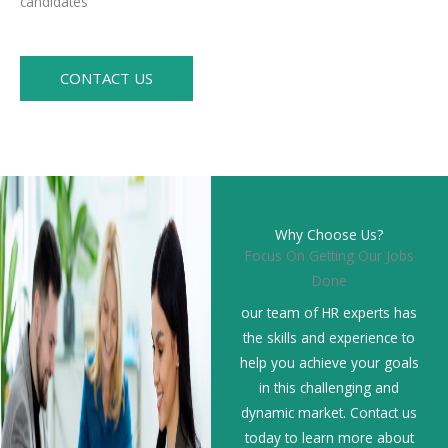
candidates
CONTACT US
Why Choose Us?
Focus On Getting Our Jobs
Done
our team of HR experts has
the skills and experience to
help you achieve your goals
in this challenging and
dynamic market. Contact us
today to learn more about