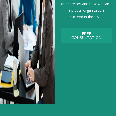
our services and how we can
help your organization
succeed in the UAE
FREE
CONSULTATION