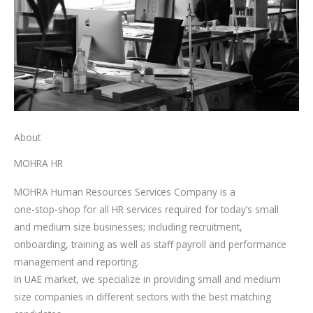
About
MOHRA HR
MOHRA Human Resources Services Company is a
one-stop-shop for all HR services required for today’s small
and medium size businesses; including recruitment,
onboarding, training as well as staff payroll and performance
management and reporting.
In UAE market, we specialize in providing small and medium
size companies in different sectors with the best matching