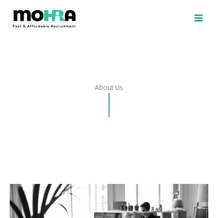
Skip
to
content
About Us